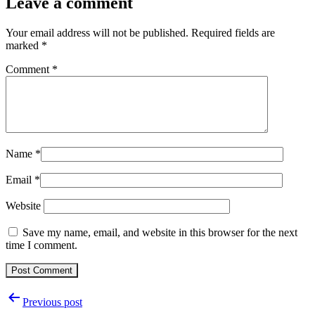
Leave a comment
Your email address will not be published.
Required fields are
marked
*
Comment
*
Name
*
Email
*
Website
Save my name, email, and website in this browser for the next
time I comment.
Post
Previous post