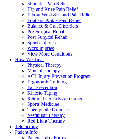
Shoulder Pain Relief
Hip and Knee Pain Relief
Elbow Wrist & Hand Pain Relief
Foot and Ankle Pain Relief
Balance & Gait Disorders
Pre-Surgical Rehab
Post-Surgical Rehab
Sports Injuries
Work Injuries
View More Conditions
How We Treat
Physical Therapy
Manual Therapy
ACL Injury Prevention Program
Ergonomic Training
Fall Prevention
Kinesio Taping
Return To Sports Assessment
Sports Medicine
Therapeutic Exercise
Vestibular Therapy
Red Light Therapy
Teletherapy
Patient Info
Patient Info / Forms