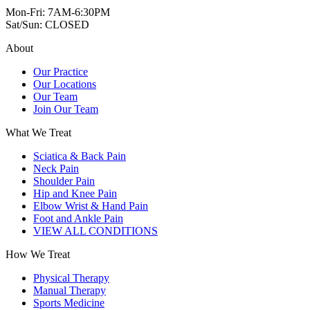
Mon-Fri: 7AM-6:30PM
Sat/Sun: CLOSED
About
Our Practice
Our Locations
Our Team
Join Our Team
What We Treat
Sciatica & Back Pain
Neck Pain
Shoulder Pain
Hip and Knee Pain
Elbow Wrist & Hand Pain
Foot and Ankle Pain
VIEW ALL CONDITIONS
How We Treat
Physical Therapy
Manual Therapy
Sports Medicine