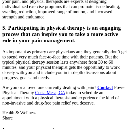
your pain, and physical therapists are experts at designing
individualized exercise programs that can promote tissue healing,
swelling reduction, improved range of motion, and increased
strength and endurance.
5. Participating in physical therapy is an engaging
process that can inspire you to take a more active
role in your pain management.
As important as primary care physicians are, they generally don’t get
to spend very much face-to-face time with their patients. But the
typical physical therapy session lasts anywhere from 30 to 60
minutes, and your physical therapist gets the opportunity to work
closely with you and include you in in-depth discussions about
progress, goals and needs.
Are you or a loved one currently dealing with pain?
Contact
Power
Physical Therapy
Costa Mesa, CA
today to schedule an
appointment with a physical therapist and experience the kind of
non-invasive and drug-free pain relief you deserve.
Health & Wellness
Share