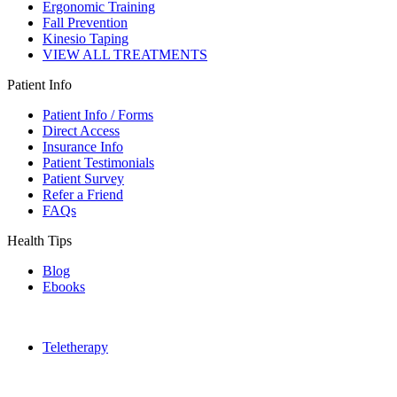
Ergonomic Training
Fall Prevention
Kinesio Taping
VIEW ALL TREATMENTS
Patient Info
Patient Info / Forms
Direct Access
Insurance Info
Patient Testimonials
Patient Survey
Refer a Friend
FAQs
Health Tips
Blog
Ebooks
Teletherapy