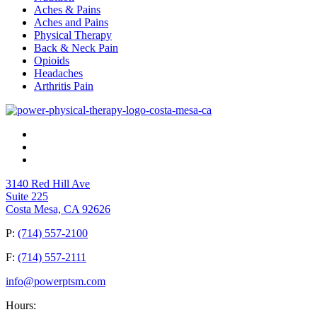
Aches & Pains
Aches and Pains
Physical Therapy
Back & Neck Pain
Opioids
Headaches
Arthritis Pain
3140 Red Hill Ave
Suite 225
Costa Mesa, CA 92626
P:
(714) 557-2100
F:
(714) 557-2111
info@powerptsm.com
Hours: