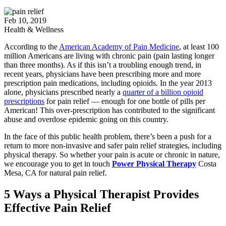
Feb 10, 2019
Health & Wellness
According to the
American Academy of Pain Medicine
, at least 100
million Americans are living with chronic pain (pain lasting longer
than three months). As if this isn’t a troubling enough trend, in
recent years, physicians have been prescribing more and more
prescription pain medications, including opioids. In the year 2013
alone, physicians prescribed nearly a
quarter of a billion opioid
prescriptions
for pain relief — enough for one bottle of pills per
American! This over-prescription has contributed to the significant
abuse and overdose epidemic going on this country.
In the face of this public health problem, there’s been a push for a
return to more non-invasive and safer pain relief strategies, including
physical therapy. So whether your pain is acute or chronic in nature,
we encourage you to get in touch
Power Physical Therapy
Costa
Mesa, CA for natural pain relief.
5 Ways a Physical Therapist Provides
Effective Pain Relief