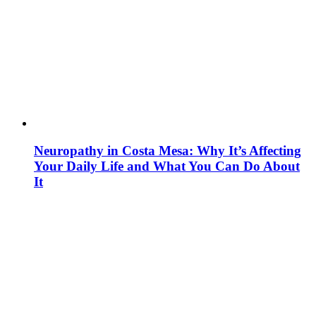
Neuropathy in Costa Mesa: Why It’s Affecting
Your Daily Life and What You Can Do About
It