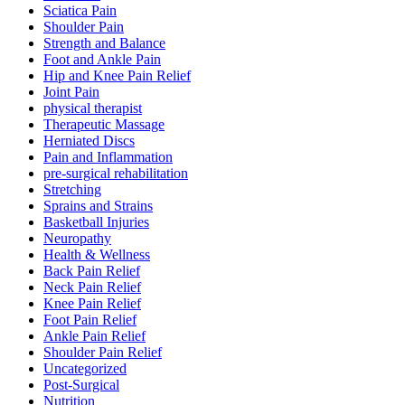
Sciatica Pain
Shoulder Pain
Strength and Balance
Foot and Ankle Pain
Hip and Knee Pain Relief
Joint Pain
physical therapist
Therapeutic Massage
Herniated Discs
Pain and Inflammation
pre-surgical rehabilitation
Stretching
Sprains and Strains
Basketball Injuries
Neuropathy
Health & Wellness
Back Pain Relief
Neck Pain Relief
Knee Pain Relief
Foot Pain Relief
Ankle Pain Relief
Shoulder Pain Relief
Uncategorized
Post-Surgical
Nutrition