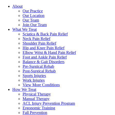
About
Our Practice
Our Location
Our Team
Join Our Team
What We Treat
Sciatica & Back Pain Relief
Neck Pain Relief
Shoulder Pain Relief
Hip and Knee Pain Relief
Elbow Wrist & Hand Pain Relief
Foot and Ankle Pain Relief
Balance & Gait Disorders
Pre-Surgical Rehab
Post-Surgical Rehab
Sports Injuries
Work Injuries
View More Conditions
How We Treat
Physical Therapy
Manual Therapy
ACL Injury Prevention Program
Ergonomic Training
Fall Prevention