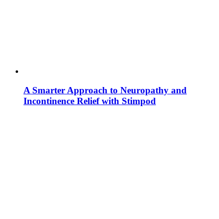
A Smarter Approach to Neuropathy and
Incontinence Relief with Stimpod