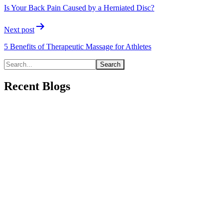
navigation
Is Your Back Pain Caused by a Herniated Disc?
Next post
5 Benefits of Therapeutic Massage for Athletes
Recent Blogs