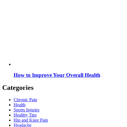
How to Improve Your Overall Health
Categories
Chronic Pain
Health
Sports Injuries
Healthy Tips
Hip and Knee Pain
Headache