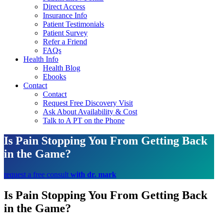
Direct Access
Insurance Info
Patient Testimonials
Patient Survey
Refer a Friend
FAQs
Health Info
Health Blog
Ebooks
Contact
Contact
Request Free Discovery Visit
Ask About Availability & Cost
Talk to A PT on the Phone
Is Pain Stopping You From Getting Back
in the Game?
request a free consult
with dr. mark
Is Pain Stopping You From Getting Back
in the Game?