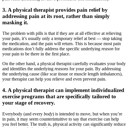
3. A physical therapist provides pain relief by
addressing pain at its root, rather than simply
masking it.
The problem with pills is that if they are at all effective at relieving
your pain, it’s usually only a temporary relief at best — stop taking
the medication, and the pain will return. This is because most pain
medications don’t fully address the specific underlying
reason
for
your pain to be there in the first place.
On the other hand, a physical therapist carefully evaluates your body
and identifies the underlying
reasons
for your pain. By addressing
the underlying cause (like scar tissue or muscle length imbalances),
your therapist can help you relieve and even prevent pain.
4. A physical therapist can implement individualized
exercise programs that are specifically tailored to
your stage of recovery.
Everybody (and every
body
) is intended to move, but when you’re
in pain, it may seem counterintuitive to say that exercise can help
you feel better. The truth is, physical activity can significantly reduce