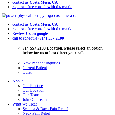
contact us
Costa Mesa, CA
request a free consult
with dr. mark
Is
Pain
contact us
Costa Mesa, CA
Stopping
request a free consult
with dr. mark
You
Review Us
on google
From
call to schedule
(714)-557-2100
Getting
Back
in
714-557-2100 Location. Please select an option
the
below for us to best direct your call.
Game?
New Patient / Inquiries
Current Patient
Other
About
Our Practice
Our Location
Our Team
Join Our Team
What We Treat
Sciatica & Back Pain Relief
Neck Pain Relief