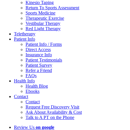
Kinesio Taping
Return To Sports Assessment
Sports Medicine
Therapeutic Exercise
Vestibular Therapy
Red Light Therapy
Teletherapy
Patient Info
Patient Info / Forms
Direct Access
Insurance Info
Patient Testimonials
Patient Survey
Refer a Friend
FAQs
Health Info
Health Blog
Ebooks
Contact
Contact
Request Free Discovery Visit
Ask About Availability & Cost
Talk to A PT on the Phone
Review Us
on google