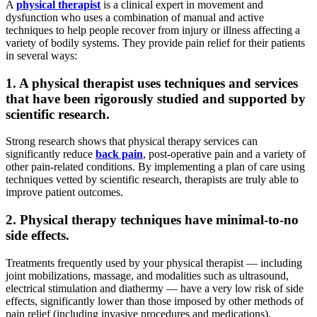
A
physical therapist
is a clinical expert in movement and
dysfunction who uses a combination of manual and active
techniques to help people recover from injury or illness affecting a
variety of bodily systems. They provide pain relief for their patients
in several ways:
1. A physical therapist uses techniques and services
that have been rigorously studied and supported by
scientific research.
Strong research shows that physical therapy services can
significantly reduce
back pain
, post-operative pain and a variety of
other pain-related conditions. By implementing a plan of care using
techniques vetted by scientific research, therapists are truly able to
improve patient outcomes.
2. Physical therapy techniques have minimal-to-no
side effects.
Treatments frequently used by your physical therapist — including
joint mobilizations, massage, and modalities such as ultrasound,
electrical stimulation and diathermy — have a very low risk of side
effects, significantly lower than those imposed by other methods of
pain relief (including invasive procedures and medications).