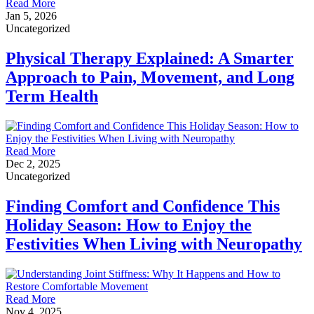
Read More
Jan 5, 2026
Uncategorized
Physical Therapy Explained: A Smarter
Approach to Pain, Movement, and Long
Term Health
Read More
Dec 2, 2025
Uncategorized
Finding Comfort and Confidence This
Holiday Season: How to Enjoy the
Festivities When Living with Neuropathy
Read More
Nov 4, 2025