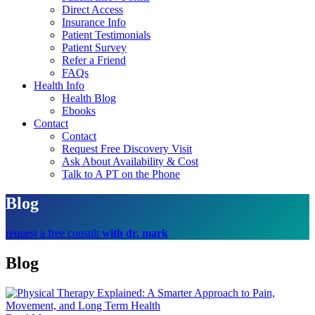
Direct Access
Insurance Info
Patient Testimonials
Patient Survey
Refer a Friend
FAQs
Health Info
Health Blog
Ebooks
Contact
Contact
Request Free Discovery Visit
Ask About Availability & Cost
Talk to A PT on the Phone
Blog
request a free consult
with dr. mark
Blog