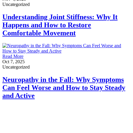
Uncategorized
Understanding Joint Stiffness: Why It
Happens and How to Restore
Comfortable Movement
Read More
Oct 7, 2025
Uncategorized
Neuropathy in the Fall: Why Symptoms
Can Feel Worse and How to Stay Steady
and Active