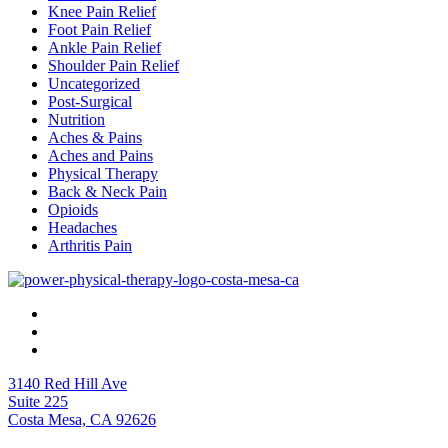
Knee Pain Relief
Foot Pain Relief
Ankle Pain Relief
Shoulder Pain Relief
Uncategorized
Post-Surgical
Nutrition
Aches & Pains
Aches and Pains
Physical Therapy
Back & Neck Pain
Opioids
Headaches
Arthritis Pain
3140 Red Hill Ave
Suite 225
Costa Mesa, CA 92626