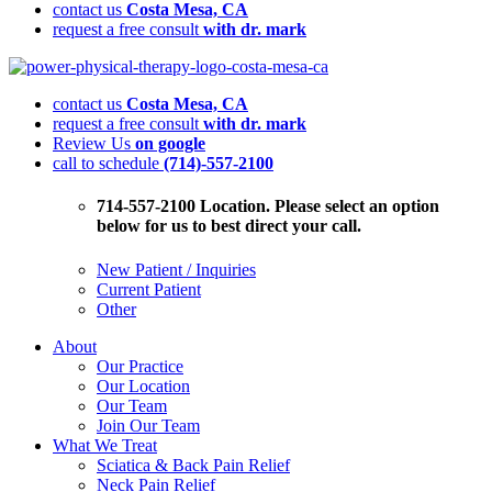
contact us
Costa Mesa, CA
request a free consult
with dr. mark
Physical
Therapy
contact us
Costa Mesa, CA
Explained:
request a free consult
with dr. mark
A
Review Us
on google
Smarter
call to schedule
(714)-557-2100
Approach
to
Pain,
714-557-2100 Location. Please select an option
Movement,
below for us to best direct your call.
and
Long
New Patient / Inquiries
Term
Current Patient
Health
Other
About
Our Practice
Our Location
Our Team
Join Our Team
What We Treat
Sciatica & Back Pain Relief
Neck Pain Relief