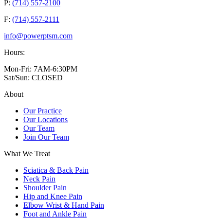
P:
(714) 557-2100
F:
(714) 557-2111
info@powerptsm.com
Hours:
Mon-Fri: 7AM-6:30PM
Sat/Sun: CLOSED
About
Our Practice
Our Locations
Our Team
Join Our Team
What We Treat
Sciatica & Back Pain
Neck Pain
Shoulder Pain
Hip and Knee Pain
Elbow Wrist & Hand Pain
Foot and Ankle Pain