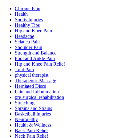
Chronic Pain
Health
Sports Injuries
Healthy Tips
Hip and Knee Pain
Headache
Sciatica Pain
Shoulder Pain
Strength and Balance
Foot and Ankle Pain
Hip and Knee Pain Relief
Joint Pain
physical therapist
Therapeutic Massage
Herniated Discs
Pain and Inflammation
pre-surgical rehabilitation
Stretching
Sprains and Strains
Basketball Injuries
Neuropathy
Health & Wellness
Back Pain Relief
Neck Pain Relief