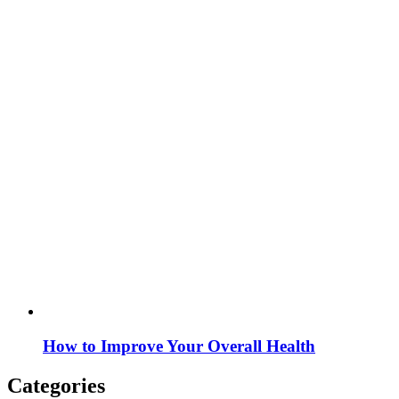
How to Improve Your Overall Health
Categories