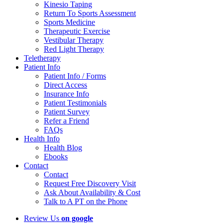
Kinesio Taping
Return To Sports Assessment
Sports Medicine
Therapeutic Exercise
Vestibular Therapy
Red Light Therapy
Teletherapy
Patient Info
Patient Info / Forms
Direct Access
Insurance Info
Patient Testimonials
Patient Survey
Refer a Friend
FAQs
Health Info
Health Blog
Ebooks
Contact
Contact
Request Free Discovery Visit
Ask About Availability & Cost
Talk to A PT on the Phone
Review Us
on google