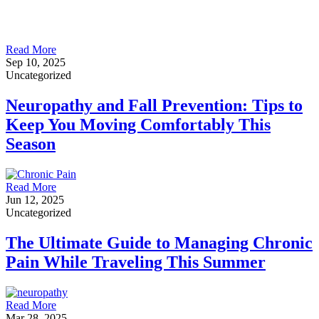
Read More
Sep 10, 2025
Uncategorized
Neuropathy and Fall Prevention: Tips to
Keep You Moving Comfortably This
Season
Read More
Jun 12, 2025
Uncategorized
The Ultimate Guide to Managing Chronic
Pain While Traveling This Summer
Read More
Mar 28, 2025