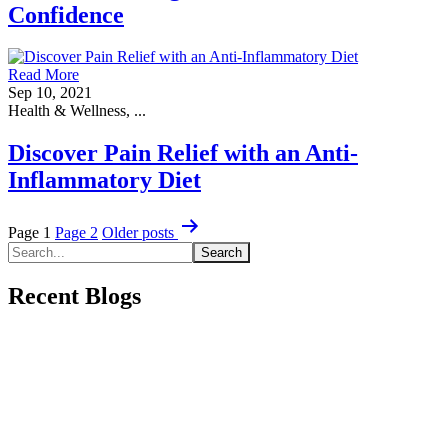
Confidence
Read More
Sep 10, 2021
Health & Wellness, ...
Discover Pain Relief with an Anti-
Inflammatory Diet
Posts
Page 1
Page 2
Older
posts
pagination
Recent Blogs