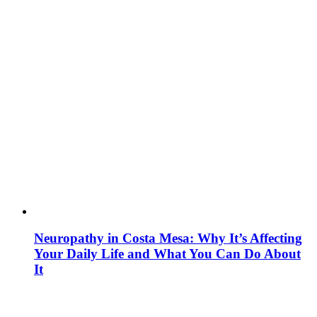
Neuropathy in Costa Mesa: Why It’s Affecting
Your Daily Life and What You Can Do About
It