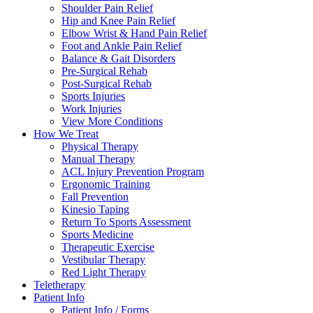
Shoulder Pain Relief
Hip and Knee Pain Relief
Elbow Wrist & Hand Pain Relief
Foot and Ankle Pain Relief
Balance & Gait Disorders
Pre-Surgical Rehab
Post-Surgical Rehab
Sports Injuries
Work Injuries
View More Conditions
How We Treat
Physical Therapy
Manual Therapy
ACL Injury Prevention Program
Ergonomic Training
Fall Prevention
Kinesio Taping
Return To Sports Assessment
Sports Medicine
Therapeutic Exercise
Vestibular Therapy
Red Light Therapy
Teletherapy
Patient Info
Patient Info / Forms