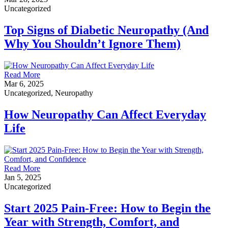
Uncategorized
Top Signs of Diabetic Neuropathy (And
Why You Shouldn’t Ignore Them)
Read More
Mar 6, 2025
Uncategorized, Neuropathy
How Neuropathy Can Affect Everyday
Life
Read More
Jan 5, 2025
Uncategorized
Start 2025 Pain-Free: How to Begin the
Year with Strength, Comfort, and