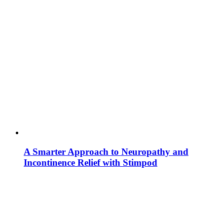
A Smarter Approach to Neuropathy and
Incontinence Relief with Stimpod