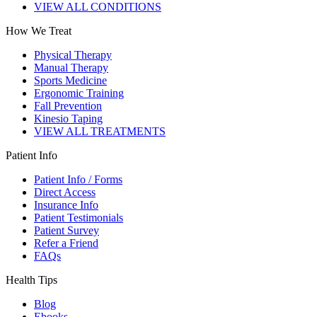
VIEW ALL CONDITIONS
How We Treat
Physical Therapy
Manual Therapy
Sports Medicine
Ergonomic Training
Fall Prevention
Kinesio Taping
VIEW ALL TREATMENTS
Patient Info
Patient Info / Forms
Direct Access
Insurance Info
Patient Testimonials
Patient Survey
Refer a Friend
FAQs
Health Tips
Blog
Ebooks