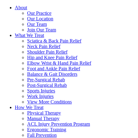
About
Our Practice
Our Location
Our Team
Join Our Team
What We Treat
Sciatica & Back Pain Relief
Neck Pain Relief
Shoulder Pain Relief
Hip and Knee Pain Relief
Elbow Wrist & Hand Pain Relief
Foot and Ankle Pain Relief
Balance & Gait Disorders
Pre-Surgical Rehab
Post-Surgical Rehab
Sports Injuries
Work Injuries
View More Conditions
How We Treat
Physical Therapy
Manual Therapy
ACL Injury Prevention Program
Ergonomic Training
Fall Prevention