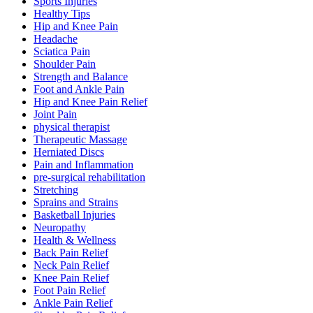
Sports Injuries
Healthy Tips
Hip and Knee Pain
Headache
Sciatica Pain
Shoulder Pain
Strength and Balance
Foot and Ankle Pain
Hip and Knee Pain Relief
Joint Pain
physical therapist
Therapeutic Massage
Herniated Discs
Pain and Inflammation
pre-surgical rehabilitation
Stretching
Sprains and Strains
Basketball Injuries
Neuropathy
Health & Wellness
Back Pain Relief
Neck Pain Relief
Knee Pain Relief
Foot Pain Relief
Ankle Pain Relief