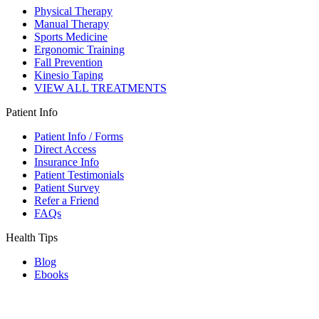
Physical Therapy
Manual Therapy
Sports Medicine
Ergonomic Training
Fall Prevention
Kinesio Taping
VIEW ALL TREATMENTS
Patient Info
Patient Info / Forms
Direct Access
Insurance Info
Patient Testimonials
Patient Survey
Refer a Friend
FAQs
Health Tips
Blog
Ebooks