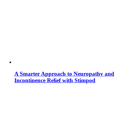
A Smarter Approach to Neuropathy and
Incontinence Relief with Stimpod