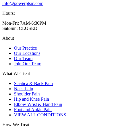
info@powerptsm.com
Hours:
Mon-Fri: 7AM-6:30PM
Sat/Sun: CLOSED
About
Our Practice
Our Locations
Our Team
Join Our Team
What We Treat
Sciatica & Back Pain
Neck Pain
Shoulder Pain
Hip and Knee Pain
Elbow Wrist & Hand Pain
Foot and Ankle Pain
VIEW ALL CONDITIONS
How We Treat