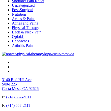
Shoulder Pain Relief
Uncategorized
Post-Surgical
Nutrition
Aches & Pains
Aches and Pains
Physical Therapy
Back & Neck Pain
Opioids
Headaches
Arthritis Pain
3140 Red Hill Ave
Suite 225
Costa Mesa, CA 92626
P:
(714) 557-2100
F:
(714) 557-2111