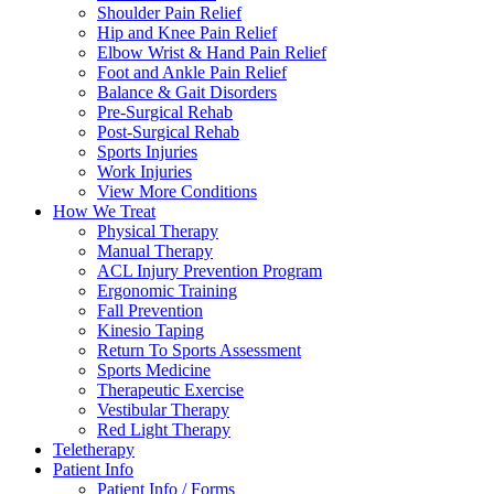
Shoulder Pain Relief
Hip and Knee Pain Relief
Elbow Wrist & Hand Pain Relief
Foot and Ankle Pain Relief
Balance & Gait Disorders
Pre-Surgical Rehab
Post-Surgical Rehab
Sports Injuries
Work Injuries
View More Conditions
How We Treat
Physical Therapy
Manual Therapy
ACL Injury Prevention Program
Ergonomic Training
Fall Prevention
Kinesio Taping
Return To Sports Assessment
Sports Medicine
Therapeutic Exercise
Vestibular Therapy
Red Light Therapy
Teletherapy
Patient Info
Patient Info / Forms