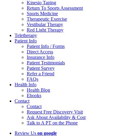
Kinesio Taping
Return To Sports Assessment
Sports Medicine
Therapeutic Exercise
Vestibular Therapy
Red Light Therapy
Teletherapy
Patient Info
Patient Info / Forms
Direct Access
Insurance Info
Patient Testimonials
Patient Survey
Refer a Friend
FAQs
Health Info
Health Blog
Ebooks
Contact
Contact
Request Free Discovery Visit
Ask About Availability & Cost
Talk to A PT on the Phone
Review Us
on google