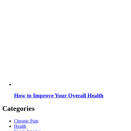
How to Improve Your Overall Health
Categories
Chronic Pain
Health