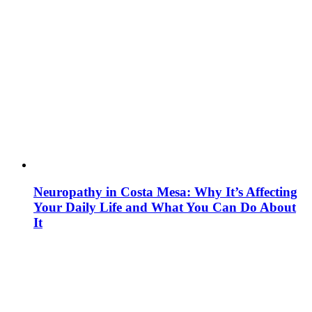
Neuropathy in Costa Mesa: Why It’s Affecting
Your Daily Life and What You Can Do About
It