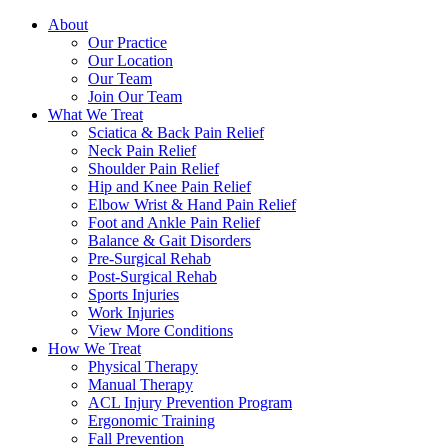
About
Our Practice
Our Location
Our Team
Join Our Team
What We Treat
Sciatica & Back Pain Relief
Neck Pain Relief
Shoulder Pain Relief
Hip and Knee Pain Relief
Elbow Wrist & Hand Pain Relief
Foot and Ankle Pain Relief
Balance & Gait Disorders
Pre-Surgical Rehab
Post-Surgical Rehab
Sports Injuries
Work Injuries
View More Conditions
How We Treat
Physical Therapy
Manual Therapy
ACL Injury Prevention Program
Ergonomic Training
Fall Prevention