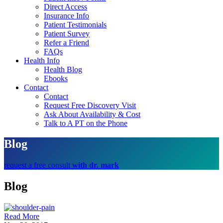
Direct Access
Insurance Info
Patient Testimonials
Patient Survey
Refer a Friend
FAQs
Health Info
Health Blog
Ebooks
Contact
Contact
Request Free Discovery Visit
Ask About Availability & Cost
Talk to A PT on the Phone
Blog
request a free consult
with dr. mark
Blog
Read More