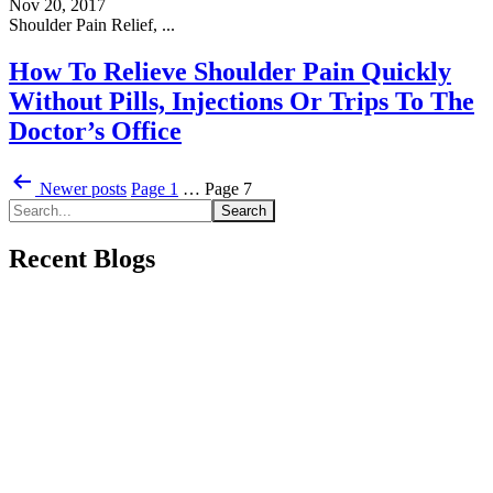
Nov 20, 2017
Shoulder Pain Relief, ...
How To Relieve Shoulder Pain Quickly
Without Pills, Injections Or Trips To The
Doctor’s Office
Posts
Newer
posts
Page 1
…
Page 7
pagination
Recent Blogs