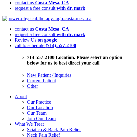
contact us
Costa Mesa, CA
request a free consult
with dr. mark
How
To
contact us
Costa Mesa, CA
Relieve
request a free consult
with dr. mark
Shoulder
Review Us
on google
Pain
call to schedule
(714)-557-2100
Quickly
Without
Pills,
714-557-2100 Location. Please select an option
Injections
below for us to best direct your call.
Or
Trips
New Patient / Inquiries
To
Current Patient
The
Other
Doctor’s
Office
About
Our Practice
Our Location
Our Team
Join Our Team
What We Treat
Sciatica & Back Pain Relief
Neck Pain Relief