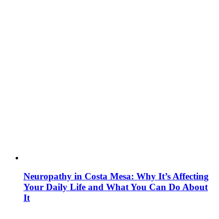
Neuropathy in Costa Mesa: Why It’s Affecting
Your Daily Life and What You Can Do About
It