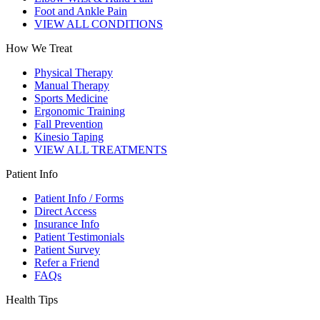
Foot and Ankle Pain
VIEW ALL CONDITIONS
How We Treat
Physical Therapy
Manual Therapy
Sports Medicine
Ergonomic Training
Fall Prevention
Kinesio Taping
VIEW ALL TREATMENTS
Patient Info
Patient Info / Forms
Direct Access
Insurance Info
Patient Testimonials
Patient Survey
Refer a Friend
FAQs
Health Tips