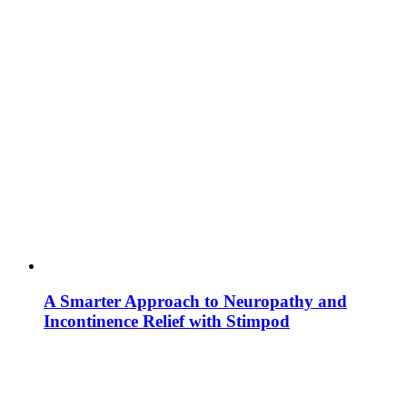
A Smarter Approach to Neuropathy and
Incontinence Relief with Stimpod