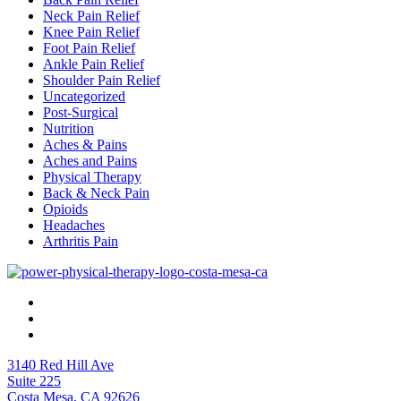
Neck Pain Relief
Knee Pain Relief
Foot Pain Relief
Ankle Pain Relief
Shoulder Pain Relief
Uncategorized
Post-Surgical
Nutrition
Aches & Pains
Aches and Pains
Physical Therapy
Back & Neck Pain
Opioids
Headaches
Arthritis Pain
3140 Red Hill Ave
Suite 225
Costa Mesa, CA 92626