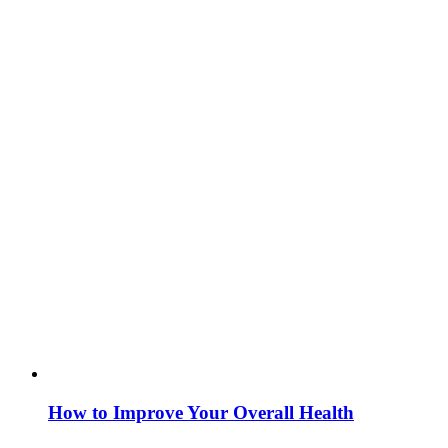
How to Improve Your Overall Health