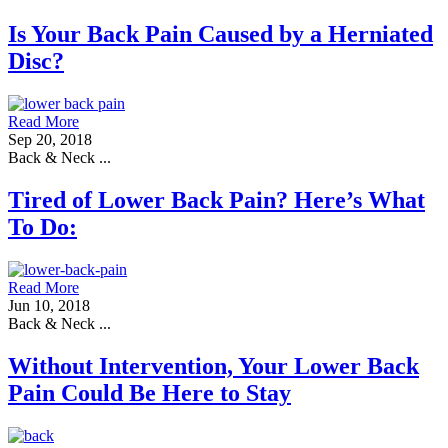
Is Your Back Pain Caused by a Herniated
Disc?
Read More
Sep 20, 2018
Back & Neck ...
Tired of Lower Back Pain? Here’s What
To Do:
Read More
Jun 10, 2018
Back & Neck ...
Without Intervention, Your Lower Back
Pain Could Be Here to Stay