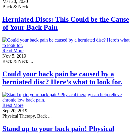
Mar 20, 2020
Back & Neck ...
Herniated Discs: This Could be the Cause
of Your Back Pain
Read More
Nov 5, 2019
Back & Neck ...
Could your back pain be caused by a
herniated disc? Here’s what to look for.
Read More
Sep 20, 2019
Physical Therapy, Back ...
Stand up to your back pain! Physical