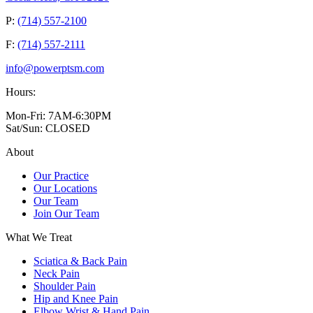
P:
(714) 557-2100
F:
(714) 557-2111
info@powerptsm.com
Hours:
Mon-Fri: 7AM-6:30PM
Sat/Sun: CLOSED
About
Our Practice
Our Locations
Our Team
Join Our Team
What We Treat
Sciatica & Back Pain
Neck Pain
Shoulder Pain
Hip and Knee Pain
Elbow Wrist & Hand Pain