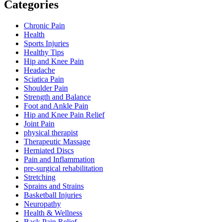
Categories
Chronic Pain
Health
Sports Injuries
Healthy Tips
Hip and Knee Pain
Headache
Sciatica Pain
Shoulder Pain
Strength and Balance
Foot and Ankle Pain
Hip and Knee Pain Relief
Joint Pain
physical therapist
Therapeutic Massage
Herniated Discs
Pain and Inflammation
pre-surgical rehabilitation
Stretching
Sprains and Strains
Basketball Injuries
Neuropathy
Health & Wellness
Back Pain Relief