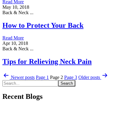
Read More
May 10, 2018
Back & Neck ...
How to Protect Your Back
Read More
Apr 10, 2018
Back & Neck ...
Tips for Relieving Neck Pain
Posts
Newer
posts
Page 1
Page 2
Page 3
Older
posts
pagination
Recent Blogs