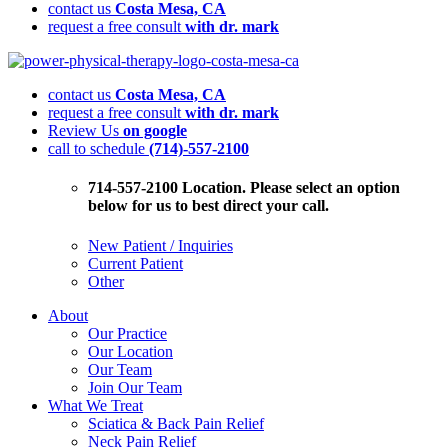
contact us
Costa Mesa, CA
request a free consult
with dr. mark
Herniated
Discs:
contact us
Costa Mesa, CA
This
request a free consult
with dr. mark
Could
Review Us
on google
be
call to schedule
(714)-557-2100
the
Cause
of
714-557-2100 Location. Please select an option
Your
below for us to best direct your call.
Back
Pain
New Patient / Inquiries
Current Patient
Other
About
Our Practice
Our Location
Our Team
Join Our Team
What We Treat
Sciatica & Back Pain Relief
Neck Pain Relief