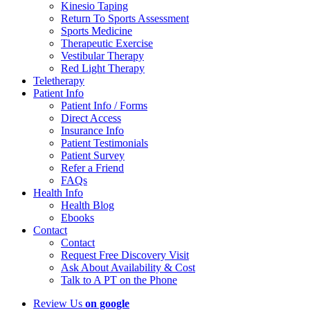
Kinesio Taping
Return To Sports Assessment
Sports Medicine
Therapeutic Exercise
Vestibular Therapy
Red Light Therapy
Teletherapy
Patient Info
Patient Info / Forms
Direct Access
Insurance Info
Patient Testimonials
Patient Survey
Refer a Friend
FAQs
Health Info
Health Blog
Ebooks
Contact
Contact
Request Free Discovery Visit
Ask About Availability & Cost
Talk to A PT on the Phone
Review Us
on google