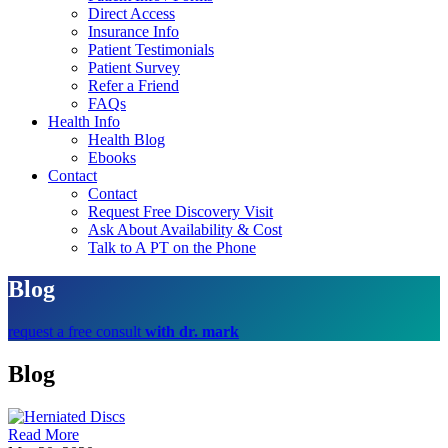
Direct Access
Insurance Info
Patient Testimonials
Patient Survey
Refer a Friend
FAQs
Health Info
Health Blog
Ebooks
Contact
Contact
Request Free Discovery Visit
Ask About Availability & Cost
Talk to A PT on the Phone
Blog
request a free consult
with dr. mark
Blog
Read More