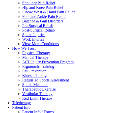
Shoulder Pain Relief
Hip and Knee Pain Relief
Elbow Wrist & Hand Pain Relief
Foot and Ankle Pain Relief
Balance & Gait Disorders
Pre-Surgical Rehab
Post-Surgical Rehab
Sports Injuries
Work Injuries
View More Conditions
How We Treat
Physical Therapy
Manual Therapy
ACL Injury Prevention Program
Ergonomic Training
Fall Prevention
Kinesio Taping
Return To Sports Assessment
Sports Medicine
Therapeutic Exercise
Vestibular Therapy
Red Light Therapy
Teletherapy
Patient Info
Patient Info / Forms