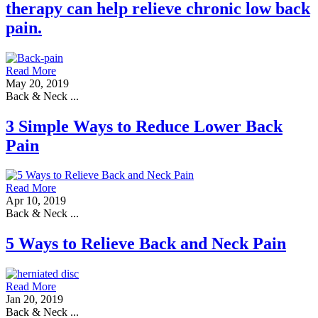
therapy can help relieve chronic low back
pain.
Read More
May 20, 2019
Back & Neck ...
3 Simple Ways to Reduce Lower Back
Pain
Read More
Apr 10, 2019
Back & Neck ...
5 Ways to Relieve Back and Neck Pain
Read More
Jan 20, 2019
Back & Neck ...