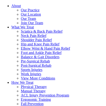
About
Our Practice
Our Location
Our Team
Join Our Team
What We Treat
Sciatica & Back Pain Relief
Neck Pain Relief
Shoulder Pain Relief
Hip and Knee Pain Relief
Elbow Wrist & Hand Pain Relief
Foot and Ankle Pain Relief
Balance & Gait Disorders
Pre-Surgical Rehab
Post-Surgical Rehab
Sports Injuries
Work Injuries
View More Conditions
How We Treat
Physical Therapy
Manual Therapy
ACL Injury Prevention Program
Ergonomic Training
Fall Prevention