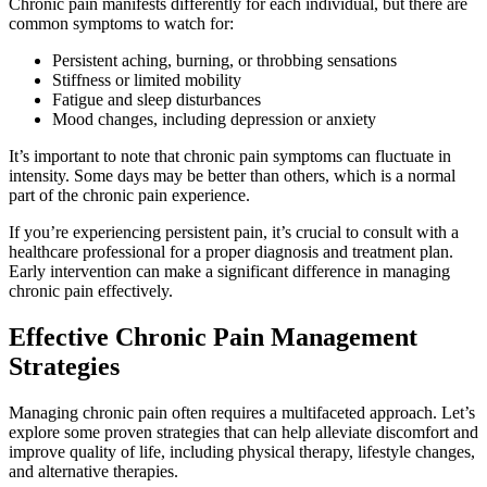
Chronic pain manifests differently for each individual, but there are
common symptoms to watch for:
Persistent aching, burning, or throbbing sensations
Stiffness or limited mobility
Fatigue and sleep disturbances
Mood changes, including depression or anxiety
It’s important to note that chronic pain symptoms can fluctuate in
intensity. Some days may be better than others, which is a normal
part of the chronic pain experience.
If you’re experiencing persistent pain, it’s crucial to consult with a
healthcare professional for a proper diagnosis and treatment plan.
Early intervention can make a significant difference in managing
chronic pain effectively.
Effective Chronic Pain Management
Strategies
Managing chronic pain often requires a multifaceted approach. Let’s
explore some proven strategies that can help alleviate discomfort and
improve quality of life, including physical therapy, lifestyle changes,
and alternative therapies.