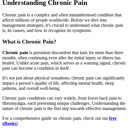
Understanding Chronic Pain
Chronic pain is a complex and often misunderstood condition that
affects millions of people worldwide. Before we dive into
management strategies, it’s crucial to understand what chronic pain
is, its causes, and how to recognize its symptoms.
What is Chronic Pain?
Chronic pain
is persistent discomfort that lasts for more than three
months, often continuing even after the initial injury or illness has
healed. Unlike acute pain, which serves as a warning signal, chronic
pain can become a condition in itself.
It’s not just about physical sensations; chronic pain can significantly
impact a person’s quality of life, affecting mental health, sleep
patterns, and overall well-being.
Chronic pain conditions can vary widely, from lower back pain to
fibromyalgia, each presenting unique challenges. Understanding the
nature of chronic pain is the first step towards effective management.
For a comprehensive guide on chronic pain, check out our
free
eBooks!