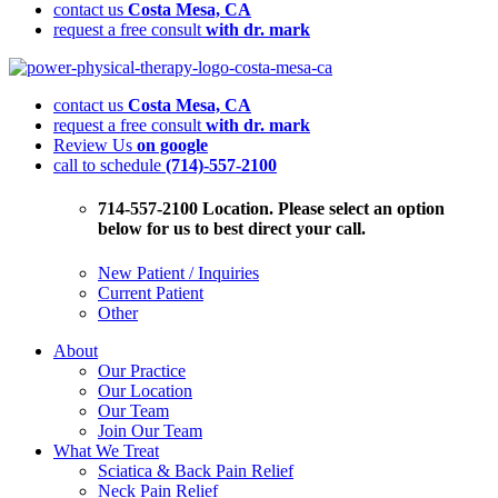
contact us
Costa Mesa, CA
request a free consult
with dr. mark
Finding
Relief:
contact us
Costa Mesa, CA
Top
request a free consult
with dr. mark
Chronic
Review Us
on google
Pain
call to schedule
(714)-557-2100
Management
Strategies
You
714-557-2100 Location. Please select an option
Need
below for us to best direct your call.
to
Know
New Patient / Inquiries
Current Patient
Other
About
Our Practice
Our Location
Our Team
Join Our Team
What We Treat
Sciatica & Back Pain Relief
Neck Pain Relief