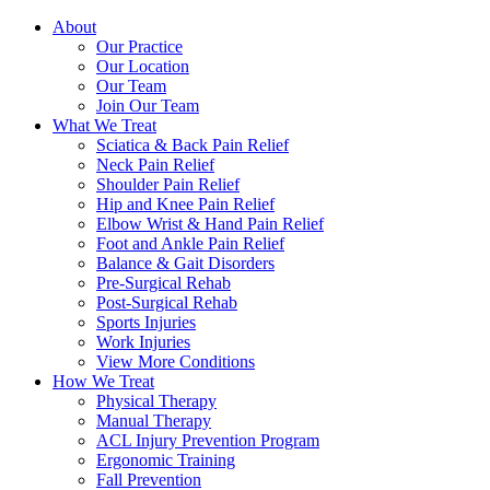
About
Our Practice
Our Location
Our Team
Join Our Team
What We Treat
Sciatica & Back Pain Relief
Neck Pain Relief
Shoulder Pain Relief
Hip and Knee Pain Relief
Elbow Wrist & Hand Pain Relief
Foot and Ankle Pain Relief
Balance & Gait Disorders
Pre-Surgical Rehab
Post-Surgical Rehab
Sports Injuries
Work Injuries
View More Conditions
How We Treat
Physical Therapy
Manual Therapy
ACL Injury Prevention Program
Ergonomic Training
Fall Prevention