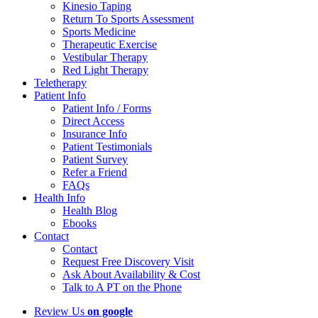
Kinesio Taping
Return To Sports Assessment
Sports Medicine
Therapeutic Exercise
Vestibular Therapy
Red Light Therapy
Teletherapy
Patient Info
Patient Info / Forms
Direct Access
Insurance Info
Patient Testimonials
Patient Survey
Refer a Friend
FAQs
Health Info
Health Blog
Ebooks
Contact
Contact
Request Free Discovery Visit
Ask About Availability & Cost
Talk to A PT on the Phone
Review Us
on google