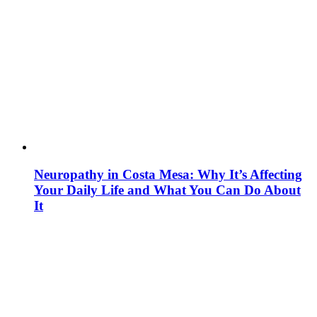
Neuropathy in Costa Mesa: Why It’s Affecting
Your Daily Life and What You Can Do About
It