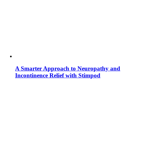
A Smarter Approach to Neuropathy and
Incontinence Relief with Stimpod