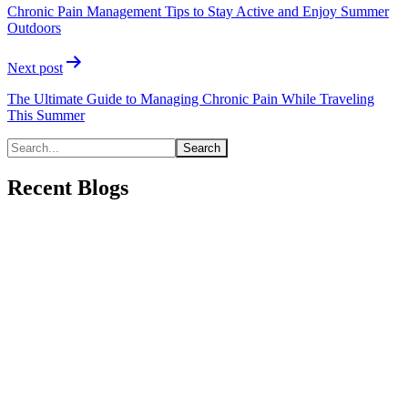
Chronic Pain Management Tips to Stay Active and Enjoy Summer
Outdoors
Next post
The Ultimate Guide to Managing Chronic Pain While Traveling
This Summer
Recent Blogs