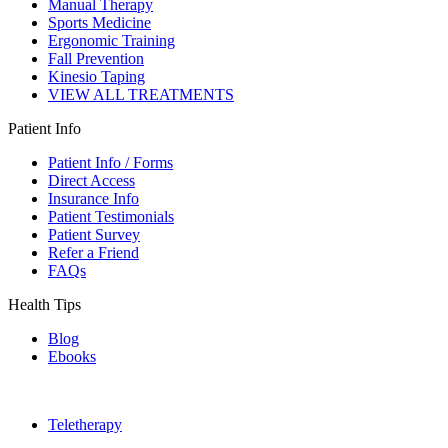
Manual Therapy
Sports Medicine
Ergonomic Training
Fall Prevention
Kinesio Taping
VIEW ALL TREATMENTS
Patient Info
Patient Info / Forms
Direct Access
Insurance Info
Patient Testimonials
Patient Survey
Refer a Friend
FAQs
Health Tips
Blog
Ebooks
Teletherapy