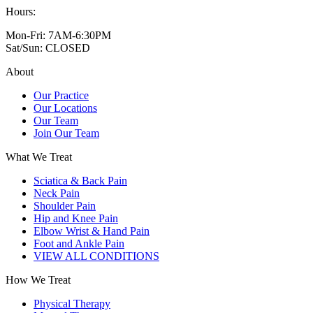
Hours:
Mon-Fri: 7AM-6:30PM
Sat/Sun: CLOSED
About
Our Practice
Our Locations
Our Team
Join Our Team
What We Treat
Sciatica & Back Pain
Neck Pain
Shoulder Pain
Hip and Knee Pain
Elbow Wrist & Hand Pain
Foot and Ankle Pain
VIEW ALL CONDITIONS
How We Treat
Physical Therapy