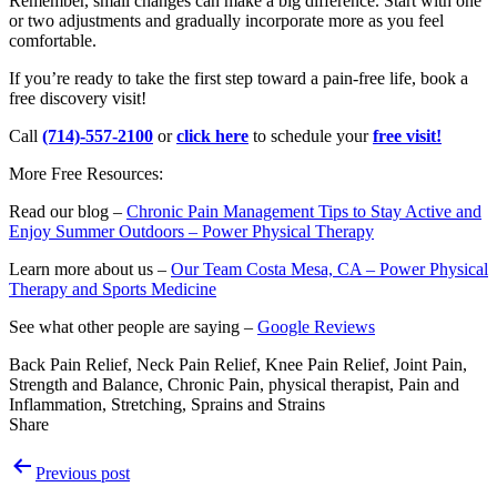
Remember, small changes can make a big difference. Start with one
or two adjustments and gradually incorporate more as you feel
comfortable.
If you’re ready to take the first step toward a pain-free life, book a
free discovery visit!
Call
(714)-557-2100
or
click here
to schedule your
free visit!
More Free Resources:
Read our blog –
Chronic Pain Management Tips to Stay Active and
Enjoy Summer Outdoors – Power Physical Therapy
Learn more about us –
Our Team Costa Mesa, CA – Power Physical
Therapy and Sports Medicine
See what other people are saying –
Google Reviews
Back Pain Relief, Neck Pain Relief, Knee Pain Relief, Joint Pain,
Strength and Balance, Chronic Pain, physical therapist, Pain and
Inflammation, Stretching, Sprains and Strains
Share
Post
Previous post
navigation