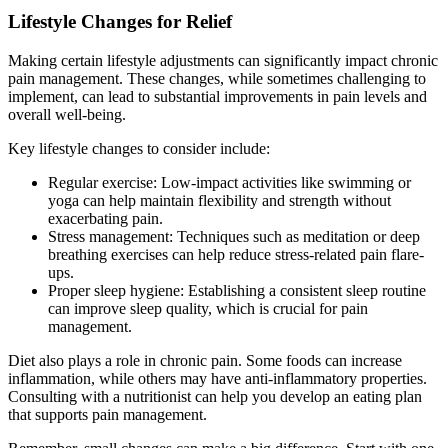
Lifestyle Changes for Relief
Making certain lifestyle adjustments can significantly impact chronic
pain management. These changes, while sometimes challenging to
implement, can lead to substantial improvements in pain levels and
overall well-being.
Key lifestyle changes to consider include:
Regular exercise: Low-impact activities like swimming or
yoga can help maintain flexibility and strength without
exacerbating pain.
Stress management: Techniques such as meditation or deep
breathing exercises can help reduce stress-related pain flare-
ups.
Proper sleep hygiene: Establishing a consistent sleep routine
can improve sleep quality, which is crucial for pain
management.
Diet also plays a role in chronic pain. Some foods can increase
inflammation, while others may have anti-inflammatory properties.
Consulting with a nutritionist can help you develop an eating plan
that supports pain management.