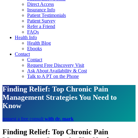
Direct Access
Insurance Info
Patient Testimonials
Patient Survey
Refer a Friend
FAQs
Health Info
Health Blog
Ebooks
Contact
Contact
Request Free Discovery Visit
Ask About Availability & Cost
Talk to A PT on the Phone
Finding Relief: Top Chronic Pain
Management Strategies You Need to
Know
request a free consult
with dr. mark
Finding Relief: Top Chronic Pain