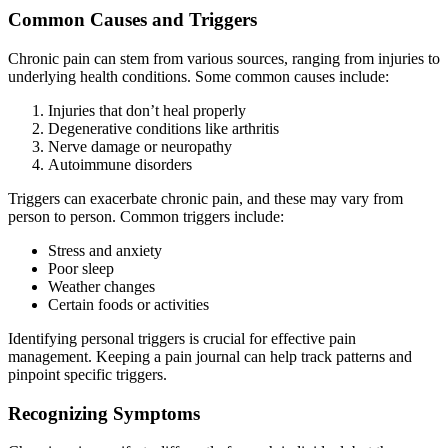
Common Causes and Triggers
Chronic pain can stem from various sources, ranging from injuries to
underlying health conditions. Some common causes include:
Injuries that don’t heal properly
Degenerative conditions like arthritis
Nerve damage or neuropathy
Autoimmune disorders
Triggers can exacerbate chronic pain, and these may vary from
person to person. Common triggers include:
Stress and anxiety
Poor sleep
Weather changes
Certain foods or activities
Identifying personal triggers is crucial for effective pain
management. Keeping a pain journal can help track patterns and
pinpoint specific triggers.
Recognizing Symptoms