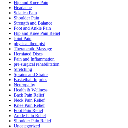
Hip and Knee Pain
Headache
Sciatica Pain
Shoulder Pain
Strength and Balance
Foot and Ankle Pain
Hip and Knee Pain Relief
Joint Pain
physical therapist
Therapeutic Massage
Herniated Discs
Pain and Inflammation
pre-surgical rehabilitation
Stretching
Sprains and Strains
Basketball Injuries
Neuropathy
Health & Wellness
Back Pain Relief
Neck Pain Relief
Knee Pain Relief
Foot Pain Relief
Ankle Pain Relief
Shoulder Pain Relief
Uncategorized