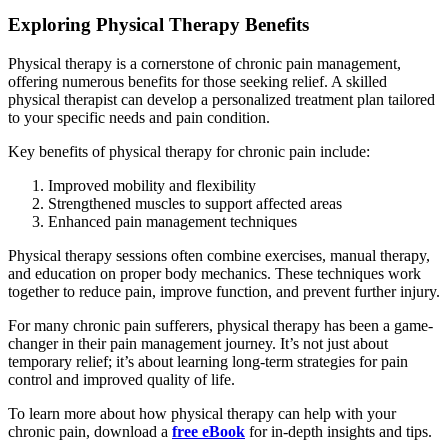
Exploring Physical Therapy Benefits
Physical therapy is a cornerstone of chronic pain management,
offering numerous benefits for those seeking relief. A skilled
physical therapist can develop a personalized treatment plan tailored
to your specific needs and pain condition.
Key benefits of physical therapy for chronic pain include:
Improved mobility and flexibility
Strengthened muscles to support affected areas
Enhanced pain management techniques
Physical therapy sessions often combine exercises, manual therapy,
and education on proper body mechanics. These techniques work
together to reduce pain, improve function, and prevent further injury.
For many chronic pain sufferers, physical therapy has been a game-
changer in their pain management journey. It’s not just about
temporary relief; it’s about learning long-term strategies for pain
control and improved quality of life.
To learn more about how physical therapy can help with your
chronic pain, download a
free eBook
for in-depth insights and tips.