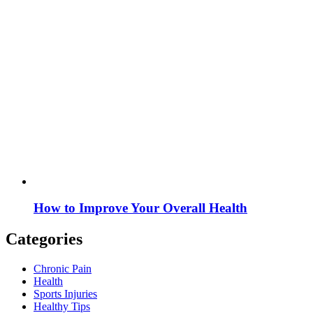
How to Improve Your Overall Health
Categories
Chronic Pain
Health
Sports Injuries
Healthy Tips