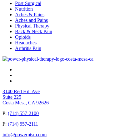
Post-Surgical
Nutrition
Aches & Pains
Aches and Pains
Physical Therapy
Back & Neck Pain
Opioids
Headaches
Arthritis Pain
3140 Red Hill Ave
Suite 225
Costa Mesa, CA 92626
P:
(714) 557-2100
F:
(714) 557-2111
info@powerptsm.com