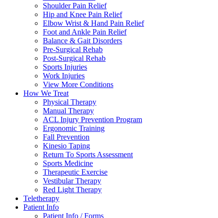
Shoulder Pain Relief
Hip and Knee Pain Relief
Elbow Wrist & Hand Pain Relief
Foot and Ankle Pain Relief
Balance & Gait Disorders
Pre-Surgical Rehab
Post-Surgical Rehab
Sports Injuries
Work Injuries
View More Conditions
How We Treat
Physical Therapy
Manual Therapy
ACL Injury Prevention Program
Ergonomic Training
Fall Prevention
Kinesio Taping
Return To Sports Assessment
Sports Medicine
Therapeutic Exercise
Vestibular Therapy
Red Light Therapy
Teletherapy
Patient Info
Patient Info / Forms