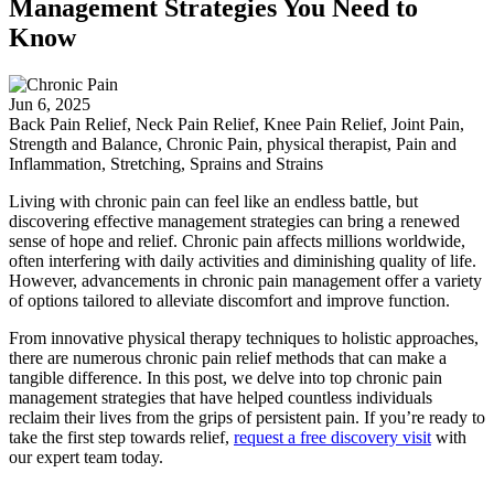
Management Strategies You Need to
Know
Jun 6, 2025
Back Pain Relief, Neck Pain Relief, Knee Pain Relief, Joint Pain,
Strength and Balance, Chronic Pain, physical therapist, Pain and
Inflammation, Stretching, Sprains and Strains
Living with chronic pain can feel like an endless battle, but
discovering effective management strategies can bring a renewed
sense of hope and relief. Chronic pain affects millions worldwide,
often interfering with daily activities and diminishing quality of life.
However, advancements in chronic pain management offer a variety
of options tailored to alleviate discomfort and improve function.
From innovative physical therapy techniques to holistic approaches,
there are numerous chronic pain relief methods that can make a
tangible difference. In this post, we delve into top chronic pain
management strategies that have helped countless individuals
reclaim their lives from the grips of persistent pain. If you’re ready to
take the first step towards relief,
request a free discovery visit
with
our expert team today.